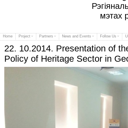
Рэгіянал
мэтах 
Home
Project
Partners
News and Events
Follow Us
U
22. 10.2014. Presentation of the
Policy of Heritage Sector in Ge