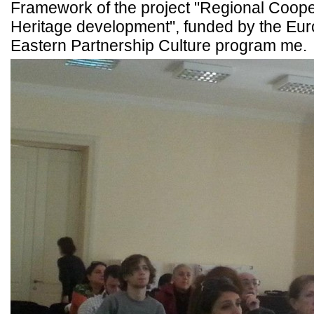
Framework of the project "Regional Cooper
Heritage development", funded by the Eur
Eastern Partnership Culture program me.