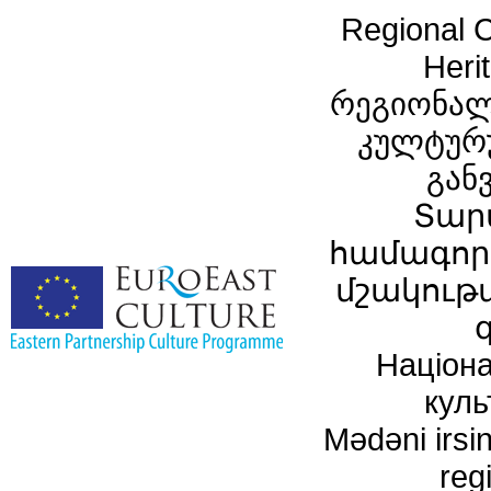
Regional C
Heri
რეგიონალ
კულტურ
გან
Տար
համագործ
մշակութ
Націона
куль
Mədəni irsin
reg