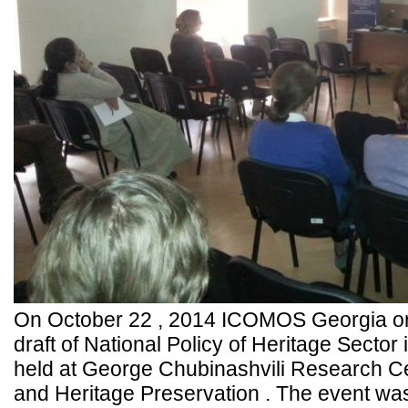
On October 22 , 2014 ICOMOS Georgia org
draft of National Policy of Heritage Sector
held at George Chubinashvili Research Cen
and Heritage Preservation . The event was