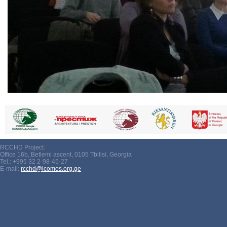
RCCHD Project:
Office 16b, Betlemi ascent, 0105 Tbilisi, Georgia
Tel.: +995 32 2-98-45-27
E-mail:
rcchd@icomos.org.ge