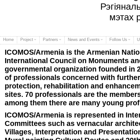
Рэгіянал
мэтах 
Home
Project
Partners
News and Events
Follow Us
U
ICOMOS/Armenia is the Armenian Natio
International Council on Monuments and 
governmental organization founded in 2
of professionals concerned with further
protection, rehabilitation and enhanc
sites. 70 professionals are the members
among them there are many young prof
ICOMOS/Armenia is represented in Inter
Committees such as vernacular archite
Villages, Interpretation and Presentation