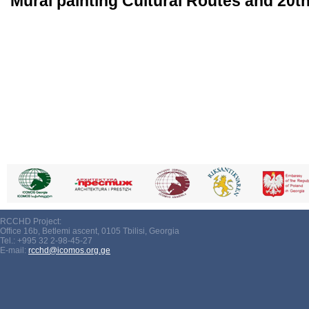
Mural painting Cultural Routes and 20th
RCCHD Project:
Office 16b, Betlemi ascent, 0105 Tbilisi, Georgia
Tel.: +995 32 2-98-45-27
E-mail:
rcchd@icomos.org.ge