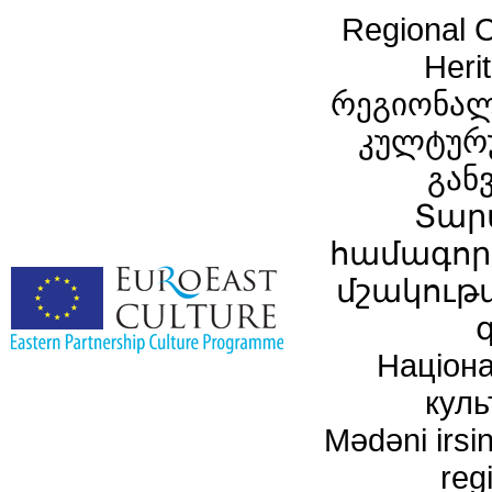
Regional C
Heri
რეგიონალ
კულტურ
გან
Տար
համագործ
մշակութ
Націона
куль
Mədəni irsin
reg