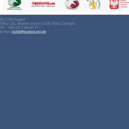
RCCHD Project:
Office 16b, Betlemi ascent, 0105 Tbilisi, Georgia
Tel.: +995 32 2-98-45-27
E-mail:
rcchd@icomos.org.ge