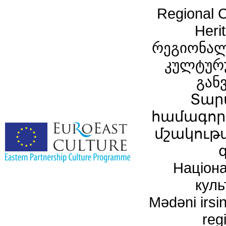
Regional C
Heri
რეგიონალ
კულტურ
გან
Տար
համագործ
մշակութ
Націона
куль
Mədəni irsin
reg