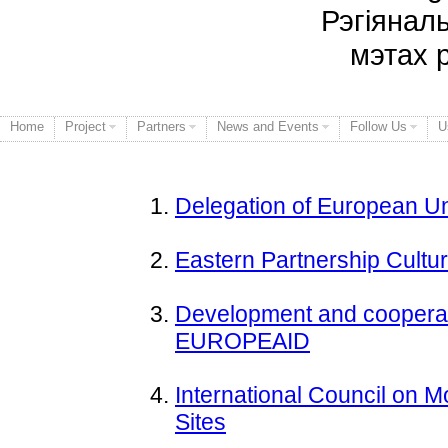
Рэгіянал
мэтах 
Home
Project
Partners
News and Events
Follow Us
U
Delegation of European Un
Eastern Partnership Cult
Development and cooperat
EUROPEAID
International Council on
Sites