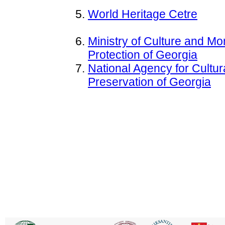
World Heritage Cetre
Ministry of Culture and M
Protection of Georgia
National Agency for Cultur
Preservation of Georgia