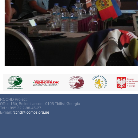
RCCHD Project:
Office 16b, Betlemi ascent, 0105 Tbilisi, Georgia
Tel.: +995 32 2-98-45-27
E-mail:
rcchd@icomos.org.ge