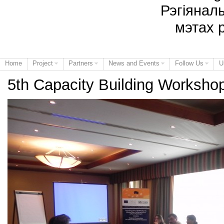
Рэгіянал
мэтах 
Home
Project
Partners
News and Events
Follow Us
U
5th Capacity Building Worksho