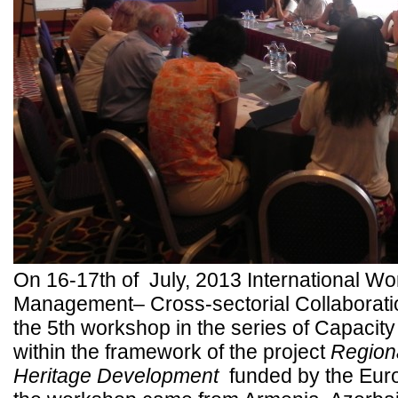
On 16-17th of July, 2013 International Wo
Management– Cross-sectorial Collaboration 
the 5th workshop in the series of Capacit
within the framework of the project
Regiona
Heritage Development
funded by the Euro