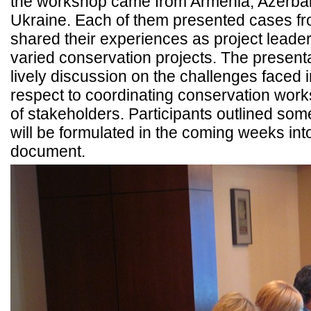
the workshop came from Armenia, Azerbai
Ukraine. Each of them presented cases fr
shared their experiences as project leader
varied conservation projects. The present
lively discussion on the challenges faced i
respect to coordinating conservation wor
of stakeholders. Participants outlined som
will be formulated in the coming weeks i
document.