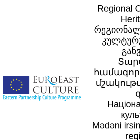
Regional C
Heri
რეგიონალ
კულტურ
გან
Տար
համագործ
մշակութ
Націона
куль
Mədəni irsin
reg